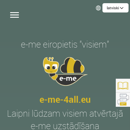
latviski
e-me eiropietis "visiem"
e-me-4all.eu
Laipni lūdzam visiem atvērtajā
tps://e-me4all.eu/
e-me uzstādīšana