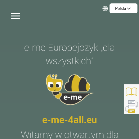
Polski
e-me Europejczyk „dla
wszystkich”
e-me-4all.eu
tps://e-me4all.eu/
Witamy w otwartym dla