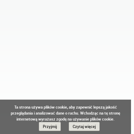
Ta strona używa plików cookie, aby zapewnić lepszą jakość
przeglądania i analizować dane o ruchu. Wchodząc na tę stronę
internetową wyrażasz zgodę na używanie plików cookie.
Przyjmij
Czytaj więcej