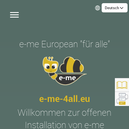
Deutsch
e-me European "für alle"
e-me-4all.eu
Willkommen zur offenen
tps://e-me4all.eu/
Installation von e-me