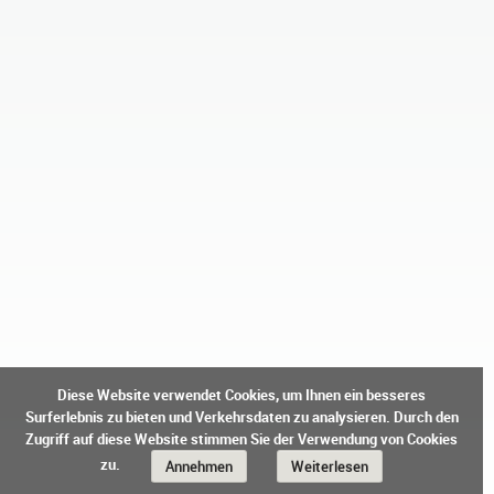
Diese Website verwendet Cookies, um Ihnen ein besseres
Surferlebnis zu bieten und Verkehrsdaten zu analysieren. Durch den
Zugriff auf diese Website stimmen Sie der Verwendung von Cookies
zu.
Annehmen
Weiterlesen